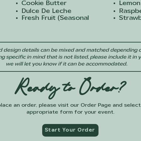
Cookie Butter
Lemon
Dulce De Leche
Raspb
Fresh Fruit (Seasonal
Straw
 and design details can be mixed and matched depending o
specific in mind that is not listed, please include it in 
we will let you know if it can be accommodated.
Ready to Order?
lace an order, please visit our Order Page and select
appropriate form for your event.
Start Your Order