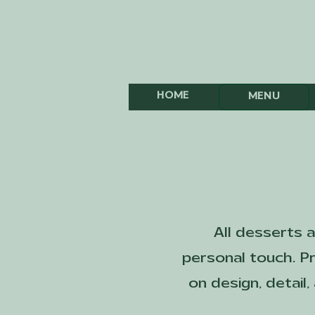
T
HOME
MENU
All desserts 
personal touch. Pr
on design, detail