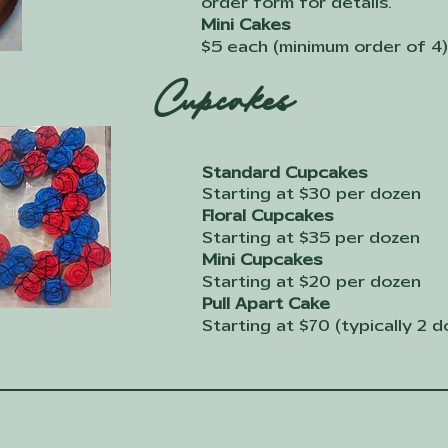
order form for details.
Mini Cakes
$5 each (minimum order of 4)
Cupcakes
Standard Cupcakes
Starting at $30 per dozen
Floral Cupcakes
Starting at $35 per dozen
Mini Cupcakes
Starting at $20 per dozen
Pull Apart Cake
Starting at $70 (typically 2 