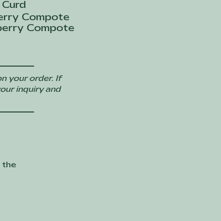
 Curd
erry Compote
berry Compote
n your order. If
your inquiry and
 the