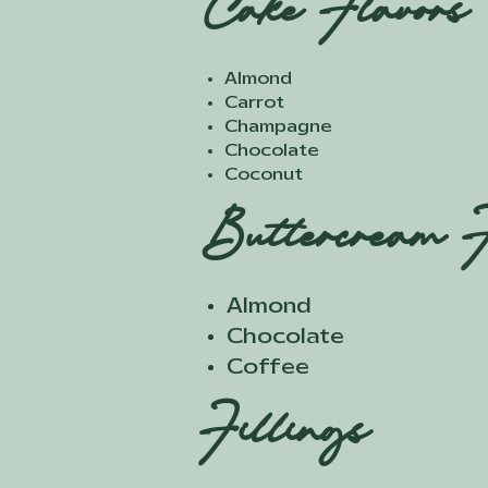
Cake Flavors
Almond
Carrot
Champagne
Chocolate
Coconut
Buttercream F
Almond
Chocolate
Coffee
Fillings