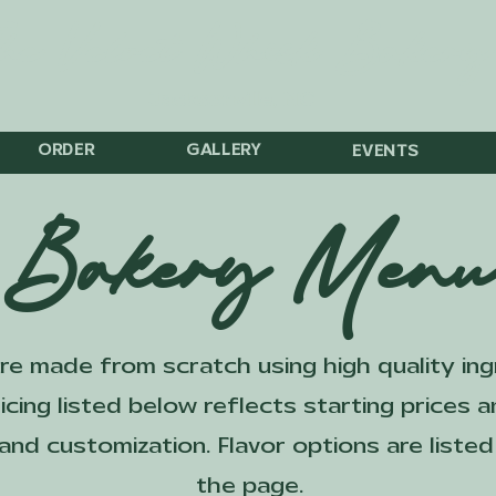
he Velvet Whisk Bakery
Jacksonville, NC
ORDER
GALLERY
EVENTS
Bakery Men
are made from scratch using high quality in
icing listed below reflects starting prices
, and customization. Flavor options are list
the page.