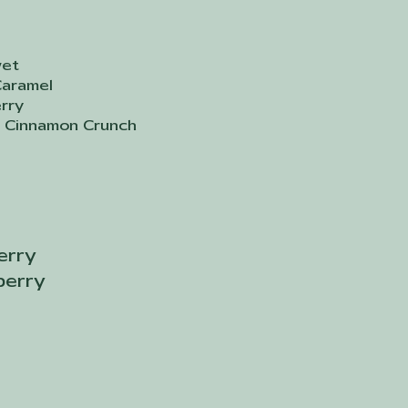
vet
Caramel
rry
 Cinnamon Crunch
erry
berry