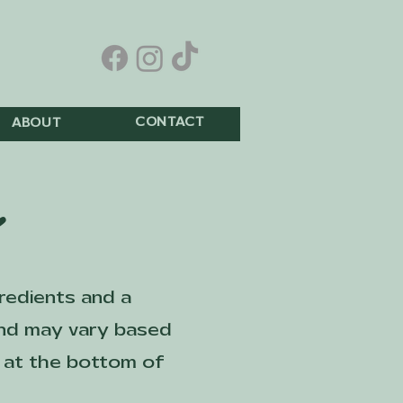
CONTACT
ABOUT
u
gredients and a
 and may vary based
ed at the bottom of