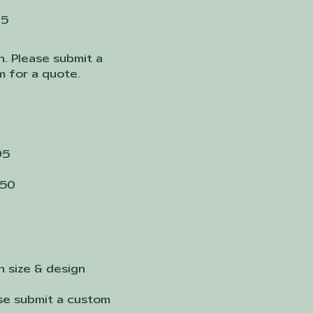
25
n. Please submit a
 for a quote.
95
150
n size & design
ase submit a custom