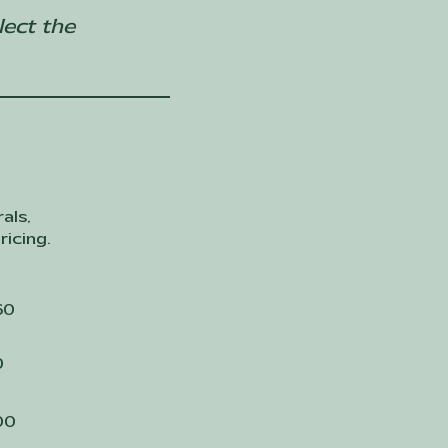
lect the
als,
ricing.
60
0
00