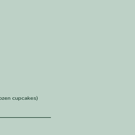
dozen cupcakes)