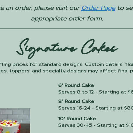
e an order, please visit our
Order Page
to se
appropriate order form.
Signature Cakes
rting prices for standard designs. Custom details, flor
es, toppers, and specialty designs may affect final p
6" Round Cake
Serves 8 to 12 - Starting at $
8" Round Cake
Serves 16-24 - Starting at $8
10" Round Cake
Serves 30-45 - Starting at $1