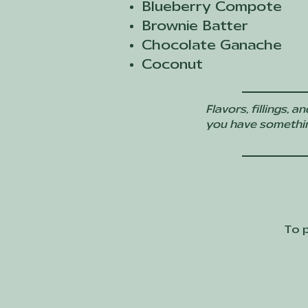
Blueberry Compote
Brownie Batter
Chocolate Ganache
Coconut
Flavors, fillings,
you have something 
To p