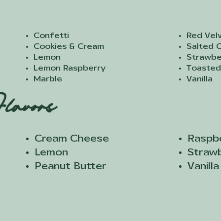
Confetti
Red Vel
Cookies & Cream
Salted 
Lemon
Strawbe
Lemon Raspberry
Toasted
Marble
Vanilla
lavors
Cream Cheese​
Raspb
Lemon
Straw
Peanut Butter
Vanilla