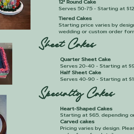
12" Round Cake
Serves 50-75 - Starting at $1
Tiered Cakes
Starting price varies by desig
wedding or custom order form
Sheet Cakes
Quarter Sheet Cake
Serves 20-40 - Starting at $
Half Sheet Cake
Serves 40-90 - Starting at $
Specialty Cakes
Heart-Shaped Cakes
Starting at $65, depending o
Carved cakes
Pricing varies by design. Ple