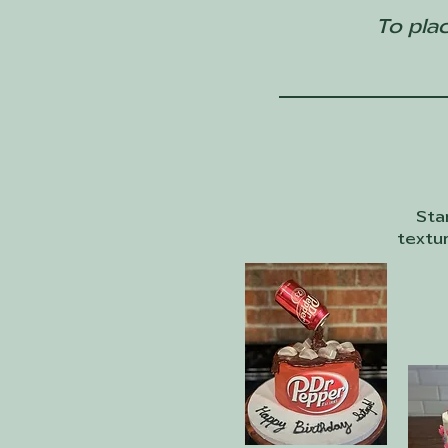
To plac
Sta
textur